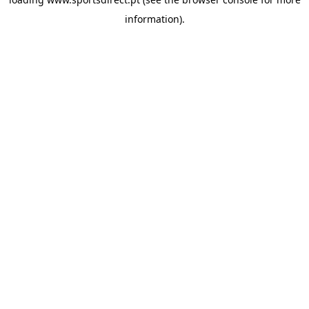
information).