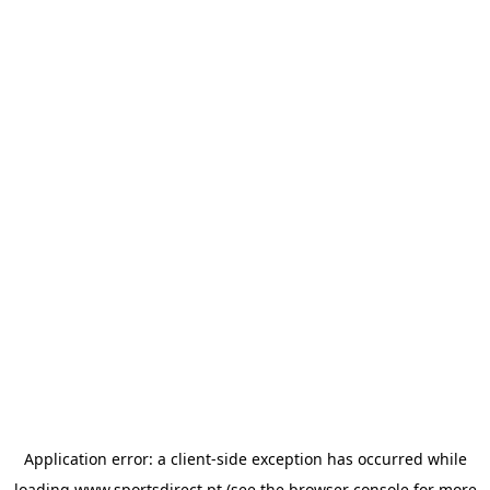
Application error: a
client
-side exception has occurred while
loading
www.sportsdirect.pt
(see the
browser console
for more