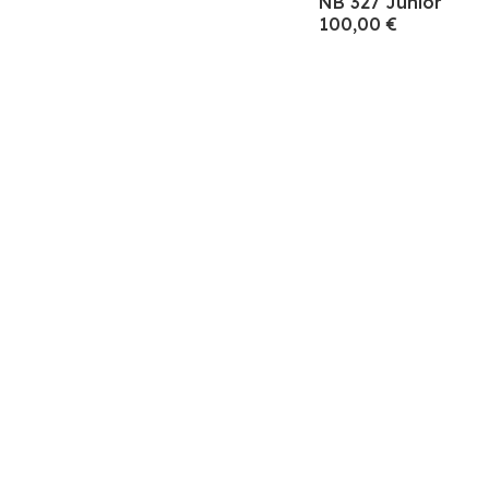
NB 327 Junior
100,00 €
Subscre
Endereço de e