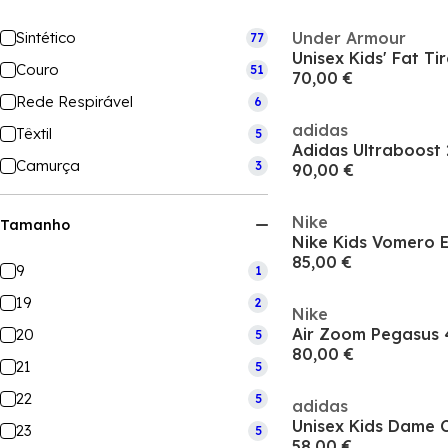
Sintético
Under Armour
77
Couro
51
70,00 €
Rede Respirável
6
adidas
Têxtil
5
Camurça
3
90,00 €
Nike
Tamanho
85,00 €
9
1
19
2
Nike
20
5
80,00 €
21
5
22
5
adidas
23
5
58,00 €