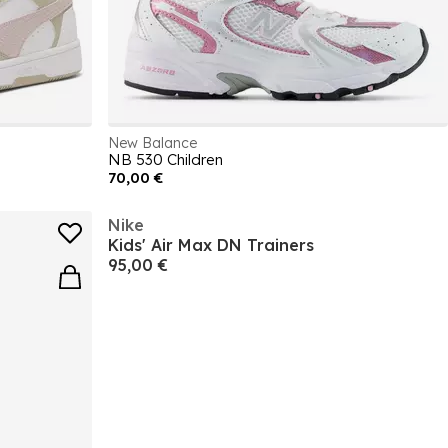
New Balance
NB 530 Children
70,00 €
Nike
Kids' Air Max DN Trainers
95,00 €