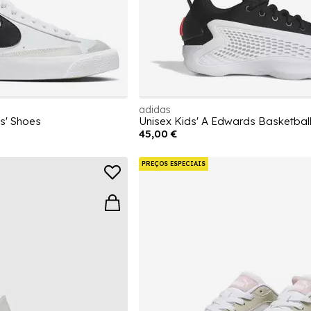
adidas
ds' Shoes
Unisex Kids' A Edwards Basketball
45,00 €
PREÇOS ESPECIAIS