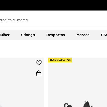
ulher
Criança
Desportos
Marcas
US
PREÇOS ESPECIAIS