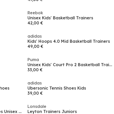
Reebok
Unisex Kids' Basketball Trainers
42,00 €
adidas
Kids' Hoops 4.0 Mid Basketball Trainers
49,00 €
Puma
Unisex Kids' Court Pro 2 Basketball Trainers
33,00 €
adidas
Shoes
Ubersonic Tennis Shoes Kids
39,00 €
Lonsdale
Gel-Dedicate 8 Gs Tennis Shoes Unisex Kids
Leyton Trainers Juniors