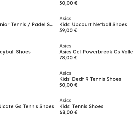
30,00 €
Asics
Sprint Court 4.0 Junior Tennis / Padel Shoes
Kids' Upcourt Netball Shoes
39,00 €
Asics
leyball Shoes
78,00 €
Asics
Kids' Dedt 9 Tennis Shoes
50,00 €
Asics
dicate Gs Tennis Shoes
Kids' Tennis Shoes
68,00 €