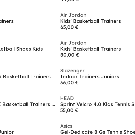
Air Jordan
ainers
Kids' Basketball Trainers
65,00 €
Air Jordan
ketball Shoes Kids
Kids' Basketball Trainers
80,00 €
Slazenger
d Basketball Trainers
Indoor Trainers Juniors
36,00 €
HEAD
adidas Hoops 3.0 K Basketball Trainers Unisex Kids
Sprint Velcro 4.0 Kids Tennis 
55,00 €
Asics
Junior