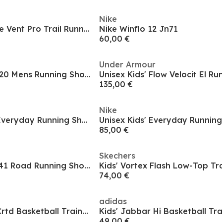
Nike
Unisex Kids' Fat Tire Vent Pro Trail Running Shoes
Nike Winflo 12 Jn71
60,00 €
Under Armour
Adidas Ultraboost 20 Mens Running Shoes Road Boys
Unisex Kids' Flow Velocit El R
135,00 €
Nike
Nike Kids Vomero Everyday Running Shoes
Unisex Kids' Everyday Runnin
85,00 €
Skechers
Air Zoom Pegasus 41 Road Running Shoes Juniors
Kids' Vortex Flash Low-Top Tr
74,00 €
adidas
Unisex Kids Dame Crtd Basketball Trainers
Kids' Jabbar Hi Basketball Tra
49,00 €