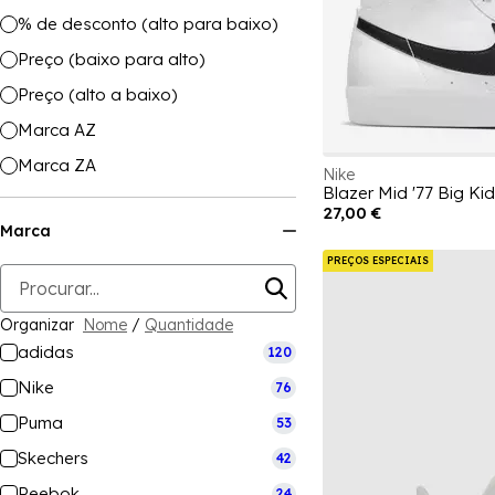
% de desconto (alto para baixo)
Preço (baixo para alto)
Preço (alto a baixo)
Marca AZ
Marca ZA
Nike
Blazer Mid '77 Big Ki
27,00 €
Marca
PREÇOS ESPECIAIS
Organizar
Nome
/
Quantidade
adidas
120
Nike
76
Puma
53
Skechers
42
Reebok
24