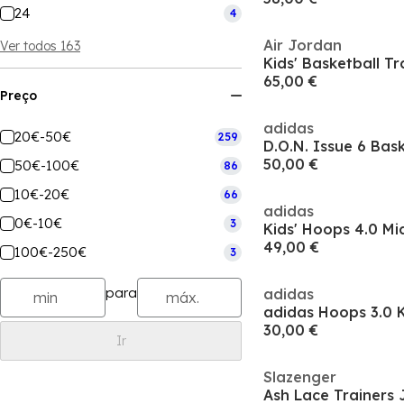
24
4
Air Jordan
Ver todos 163
Kids' Basketball Tr
65,00 €
Preço
adidas
20€-50€
259
D.O.N. Issue 6 Bas
50,00 €
50€-100€
86
10€-20€
66
adidas
0€-10€
3
Kids' Hoops 4.0 Mi
49,00 €
100€-250€
3
para
adidas
30,00 €
Ir
Slazenger
Ash Lace Trainers 