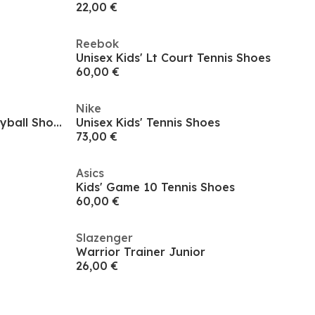
22,00 €
Reebok
Unisex Kids' Lt Court Tennis Shoes
60,00 €
Nike
Asics Gel-Powerbreak Gs Volleyball Shoes Unisex Kids
Unisex Kids' Tennis Shoes
73,00 €
Asics
Kids' Game 10 Tennis Shoes
60,00 €
Slazenger
Warrior Trainer Junior
26,00 €