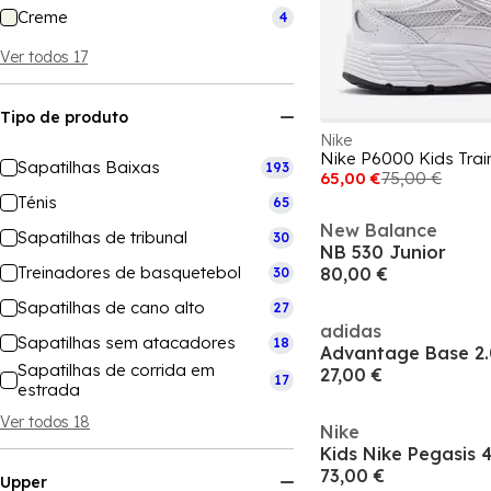
Creme
4
Ver todos 17
Tipo de produto
Nike
Nike P6000 Kids Trai
Sapatilhas Baixas
193
65,00 €
75,00 €
Ténis
65
New Balance
Sapatilhas de tribunal
30
NB 530 Junior
Treinadores de basquetebol
80,00 €
30
Sapatilhas de cano alto
27
adidas
Sapatilhas sem atacadores
18
Advantage Base 2.
Sapatilhas de corrida em
27,00 €
17
estrada
Ver todos 18
Nike
73,00 €
Upper