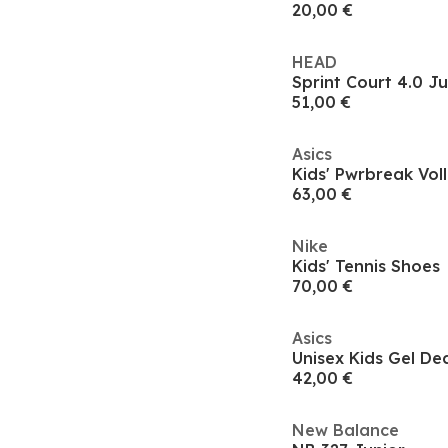
20,00 €
HEAD
51,00 €
Asics
Kids' Pwrbreak Vol
63,00 €
Nike
Kids' Tennis Shoes
70,00 €
Asics
Unisex Kids Gel De
42,00 €
New Balance