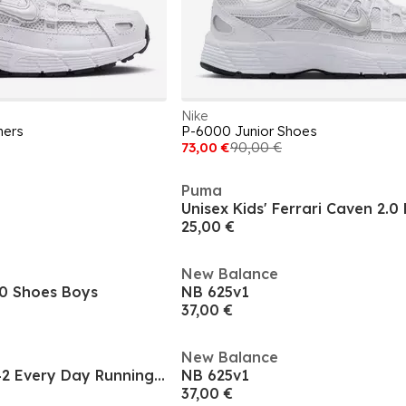
Nike
ners
P-6000 Junior Shoes
73,00 €
90,00 €
Puma
25,00 €
New Balance
0 Shoes Boys
NB 625v1
37,00 €
New Balance
Kids Nike Pegasis 42 Every Day Running Shoes
NB 625v1
37,00 €