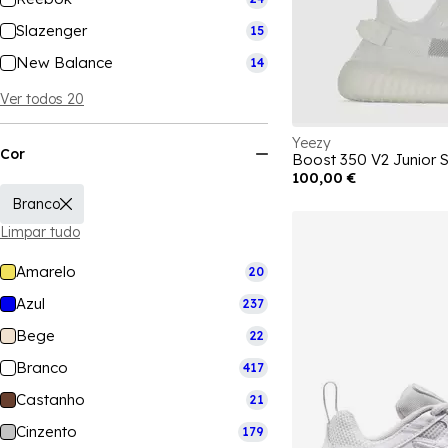
Slazenger
15
New Balance
14
Ver todos 20
Yeezy
Cor
Boost 350 V2 Junior 
100,00 €
Branco
Limpar tudo
Amarelo
20
Azul
237
Bege
22
Branco
417
Castanho
21
Cinzento
179