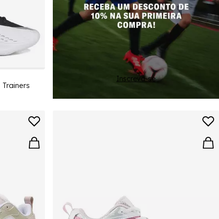
Inscreva-se
 Trainers