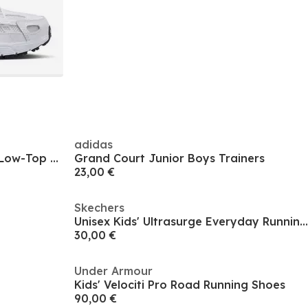
adidas
Unisex Kids' Ferrari Caven 2.0 Low-Top Trainers
Grand Court Junior Boys Trainers
23,00 €
Skechers
Unisex Kids' Ultrasurge Everyday Running Shoes
30,00 €
Under Armour
Kids' Velociti Pro Road Running Shoes
90,00 €