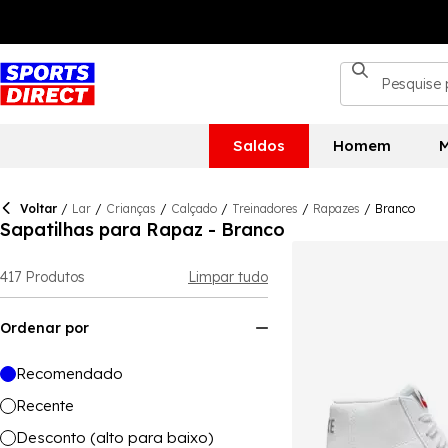
Saldos
Homem
M
Voltar
/
Lar
/
Crianças
/
Calçado
/
Treinadores
/
Rapazes
/
Branco
Sapatilhas para Rapaz - Branco
417
Produtos
Limpar tudo
Ordenar por
Recomendado
Recente
Desconto (alto para baixo)