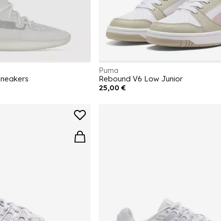
Puma
Sneakers
Rebound V6 Low Junior
25,00 €