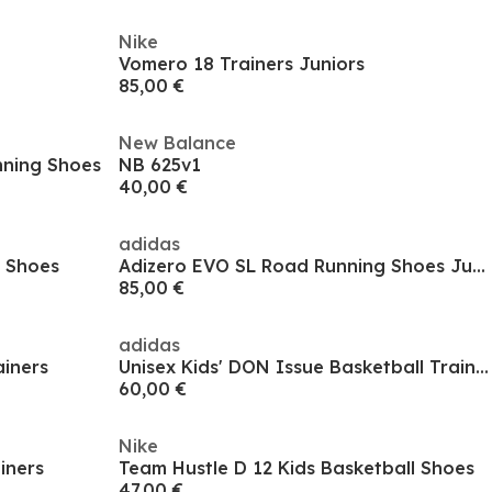
Nike
Vomero 18 Trainers Juniors
85,00 €
New Balance
unning Shoes
NB 625v1
40,00 €
adidas
g Shoes
Adizero EVO SL Road Running Shoes Juniors
85,00 €
adidas
ainers
Unisex Kids' DON Issue Basketball Trainers
60,00 €
Nike
iners
Team Hustle D 12 Kids Basketball Shoes
47,00 €