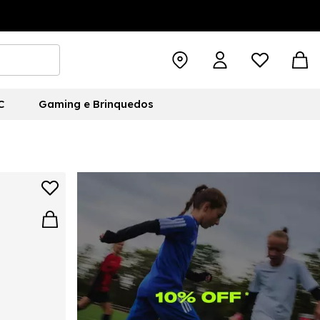
C
Gaming e Brinquedos