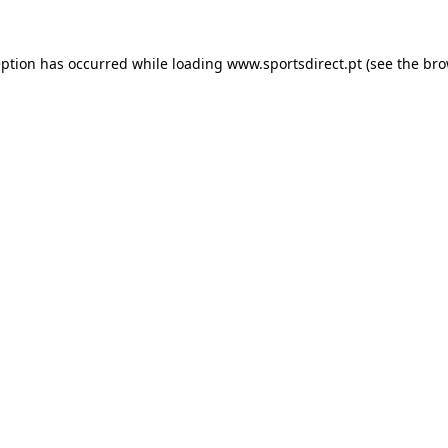
eption has occurred while loading
www.sportsdirect.pt
(see the
bro