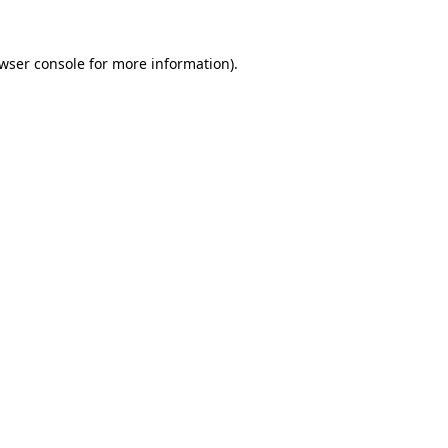
wser console
for more information).