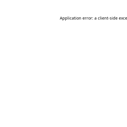
Application error: a
client
-side exc