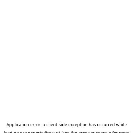
Application error: a
client
-side exception has occurred while
loading
www.sportsdirect.pt
(see the
browser console
for more