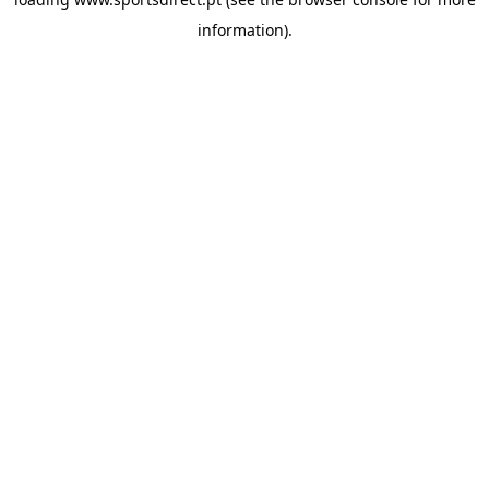
information).