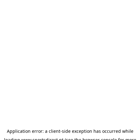
Application error: a
client
-side exception has occurred while
loading
www.sportsdirect.pt
(see the
browser console
for more