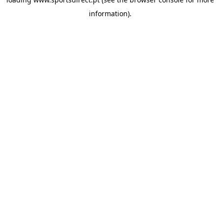
information).