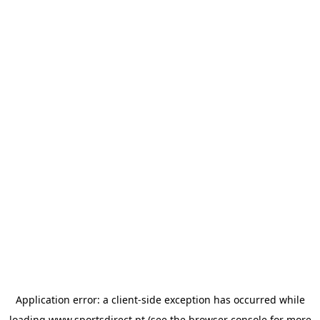
Application error: a
client
-side exception has occurred while
loading
www.sportsdirect.pt
(see the
browser console
for more