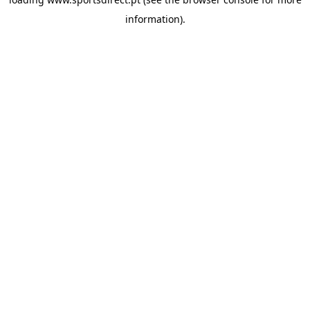
information).