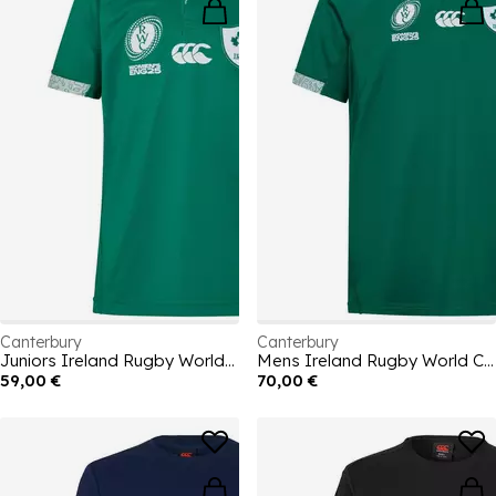
Canterbury
Canterbury
Juniors Ireland Rugby World Cup Home Authectic Kit Rugby Kit 2025
Mens Ireland Rugby World Cup Home Authentic Kit Rugby Kit 2025
59,00 €
70,00 €