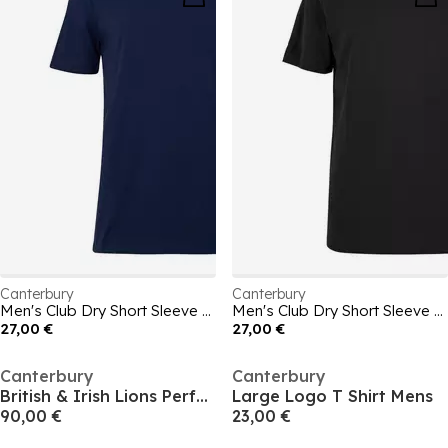
Canterbury
Canterbury
Men's Club Dry Short Sleeve T-Shirt
Men's Club Dry Short Sleeve T-Shirt
27,00 €
27,00 €
Canterbury
Canterbury
British & Irish Lions Performance Shirt 2025 Mens
Large Logo T Shirt Mens
90,00 €
23,00 €