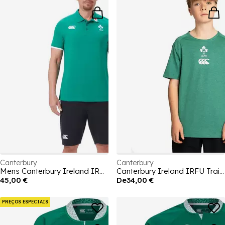
Canterbury
Canterbury
Mens Canterbury Ireland IRFU Polo Shirt 2026
Canterbury Ireland IRFU Training T-Shirt Junior
45,00 €
De
34,00 €
PREÇOS ESPECIAIS