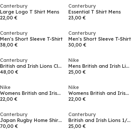
Canterbury
Canterbury
Large Logo T Shirt Mens
Essential T Shirt Mens
22,00 €
23,00 €
Canterbury
Canterbury
Men's Short Sleeve T-Shirt
Men's Short Sleeve T-Shirt
38,00 €
30,00 €
Canterbury
Nike
British and Irish Lions Classic Polo 2025 Shirt
Mens British and Irish Lions Tour 2027 T-Shirt
48,00 €
25,00 €
Nike
Nike
Womens British and Irish Lions Tour 2027 T-Shirt
Womens British and Irish Lions Tour 2027 T-Shirt
22,00 €
22,00 €
Canterbury
Canterbury
Japan Rugby Home Shirt 2024 Juniors
British and Irish Lions 1/4 Zip Fleece 2025 Womens
70,00 €
25,00 €