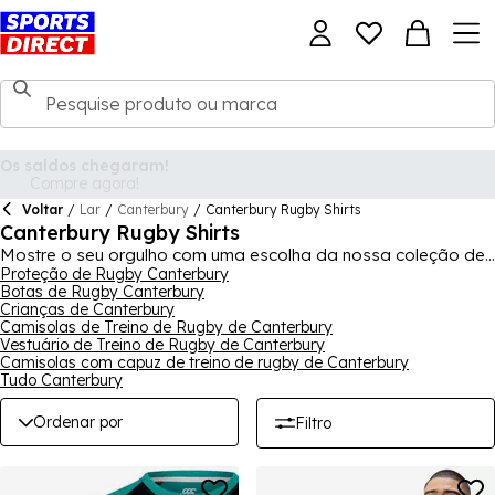
Voltar
/
Lar
/
Canterbury
/
Canterbury Rugby Shirts
Canterbury Rugby Shirts
Mostre o seu orgulho com uma escolha da nossa coleção de
camisolas de rugby Canterbury de algumas das maiores e
Proteção de Rugby Canterbury
Botas de Rugby Canterbury
melhores equipas do mundo. Incluída nesta coleção está a
Crianças de Canterbury
nova camisola dos British and Irish Lions antes da Lions Tour,
Camisolas de Treino de Rugby de Canterbury
enquanto a Canterbury também fornece as camisolas de alta
Vestuário de Treino de Rugby de Canterbury
tecnologia para a Irlanda. Também encontrará aqui os
Camisolas com capuz de treino de rugby de Canterbury
equipamentos de várias equipas de rugby domésticas, além
Tudo Canterbury
de uma ampla gama de equipamentos de treino de rugby das
suas equipas favoritas.
Ordenar por
Filtro