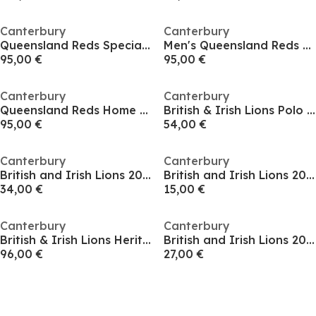
Canterbury
Canterbury
Queensland Reds Special Edition Shirt 2025 2026 Adults
Men's Queensland Reds Away Replica Short-Sleeve T-Shirt
95,00 €
95,00 €
Canterbury
Canterbury
Queensland Reds Home Shirt 2025 Adults
British & Irish Lions Polo Shirt 2025 Womens
95,00 €
54,00 €
Canterbury
Canterbury
British and Irish Lions 2025 Shirt Womens
British and Irish Lions 2024 Outback Long Sleeve T-Shirt Adults
34,00 €
15,00 €
Canterbury
Canterbury
British & Irish Lions Heritage Shirt Mens
British and Irish Lions 2025 Long Sleeve Classic Shirt Adults
96,00 €
27,00 €