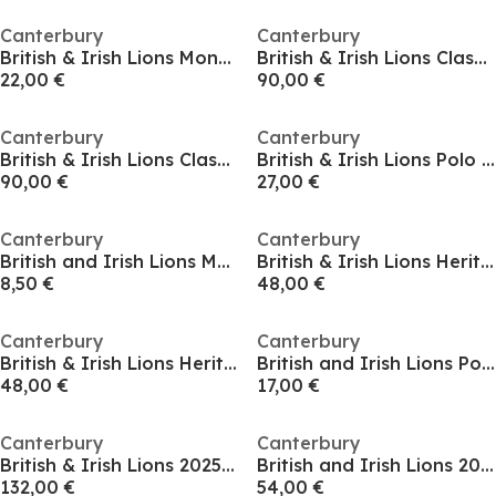
Canterbury
Canterbury
British & Irish Lions Monument T-Shirt 2025 Adults
British & Irish Lions Classic Shirt 2025 Adults
22,00 €
90,00 €
Canterbury
Canterbury
British & Irish Lions Classic Shirt 2025 Adults
British & Irish Lions Polo Shirt 2025
90,00 €
27,00 €
Canterbury
Canterbury
British and Irish Lions Monument T-Shirt 2024 Adults
British & Irish Lions Heritage T-Shirt 2025 Mens
8,50 €
48,00 €
Canterbury
Canterbury
British & Irish Lions Heritage T-Shirt 2025 Mens
British and Irish Lions Polo Shirt 2025 Adults
48,00 €
17,00 €
Canterbury
Canterbury
British & Irish Lions 2025 Authentic Shirt Mens
British and Irish Lions 2025 Shirt Adults
132,00 €
54,00 €