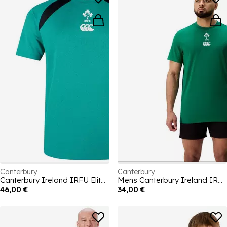
Canterbury
Canterbury
Canterbury Ireland IRFU Elite Training T-shirt Senior
Mens Canterbury Ireland IRFU Team Cotton 2025
46,00 €
34,00 €