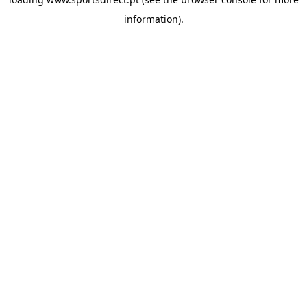
information).