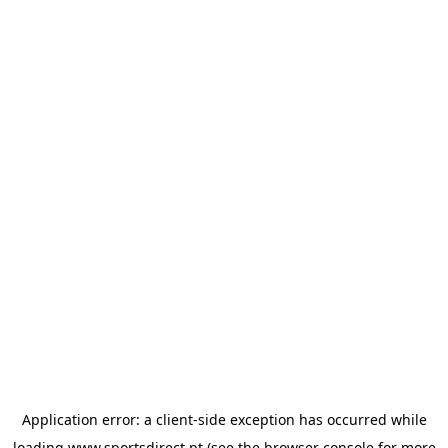
Application error: a
client
-side exception has occurred while
loading
www.sportsdirect.pt
(see the
browser console
for more