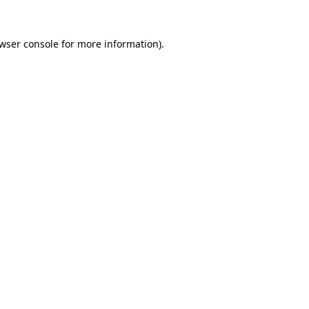
wser console
for more information).