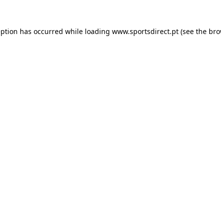
eption has occurred while loading
www.sportsdirect.pt
(see the
bro