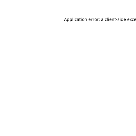
Application error: a
client
-side exc