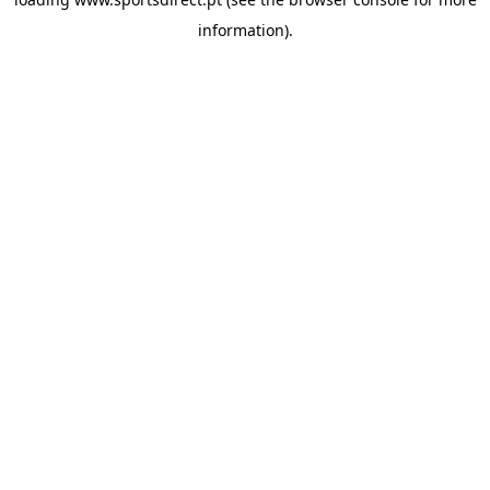
information).