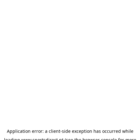
Application error: a
client
-side exception has occurred while
loading
www.sportsdirect.pt
(see the
browser console
for more