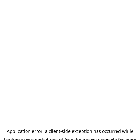
Application error: a
client
-side exception has occurred while
loading
www.sportsdirect.pt
(see the
browser console
for more