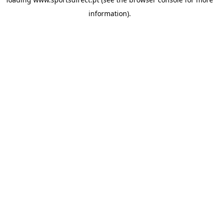
information).