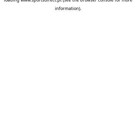
information).