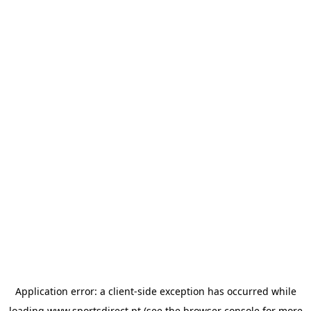
Application error: a
client
-side exception has occurred while
loading
www.sportsdirect.pt
(see the
browser console
for more