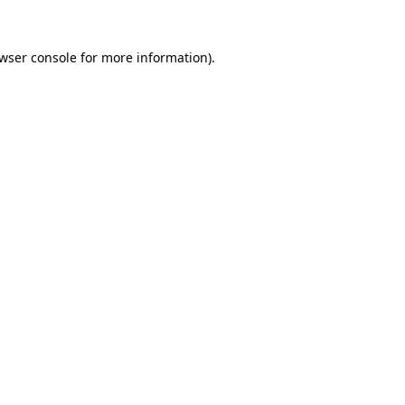
wser console
for more information).