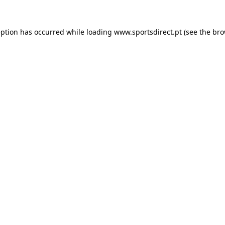
eption has occurred while loading
www.sportsdirect.pt
(see the
bro