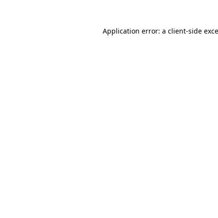
Application error: a
client
-side exc