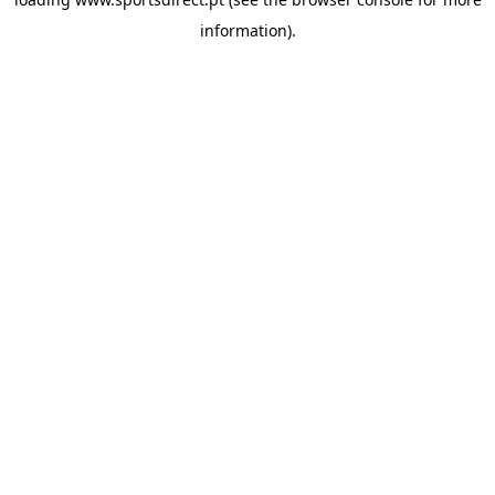
information).