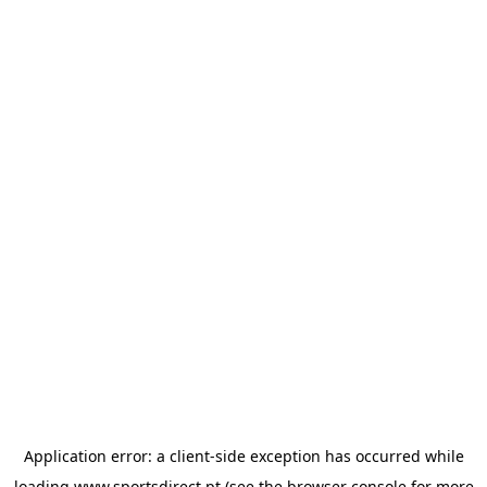
Application error: a
client
-side exception has occurred while
loading
www.sportsdirect.pt
(see the
browser console
for more