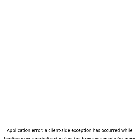
Application error: a
client
-side exception has occurred while
loading
www.sportsdirect.pt
(see the
browser console
for more