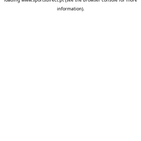
information).