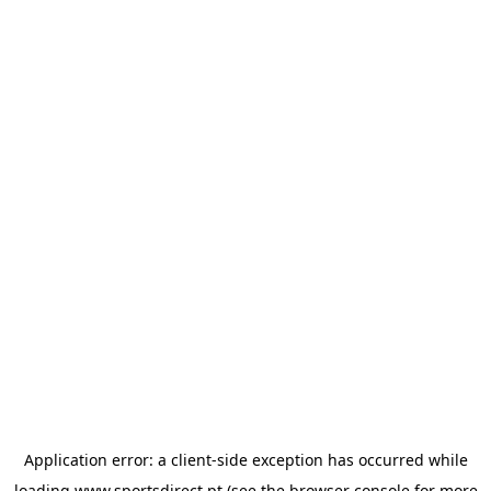
Application error: a
client
-side exception has occurred while
loading
www.sportsdirect.pt
(see the
browser console
for more