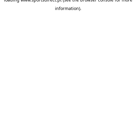
information).