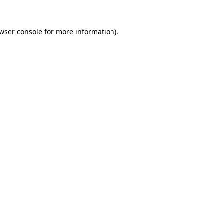
wser console
for more information).