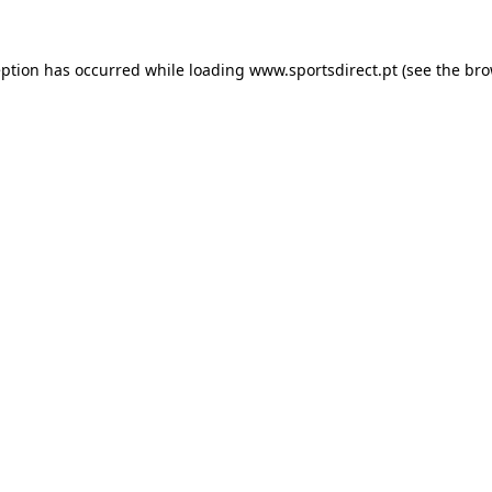
eption has occurred while loading
www.sportsdirect.pt
(see the
bro