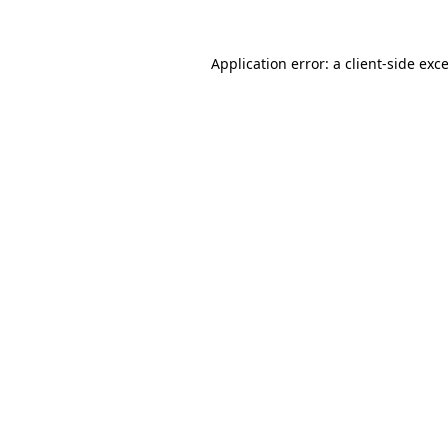
Application error: a
client
-side exc