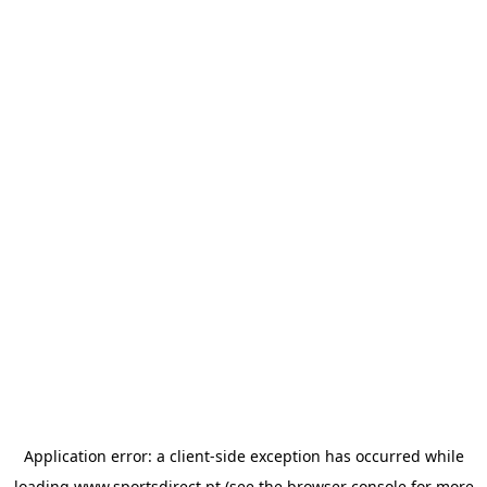
Application error: a
client
-side exception has occurred while
loading
www.sportsdirect.pt
(see the
browser console
for more