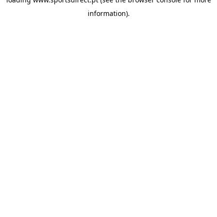
information).