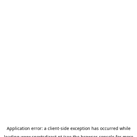
Application error: a
client
-side exception has occurred while
loading
www.sportsdirect.pt
(see the
browser console
for more