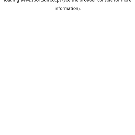
information).