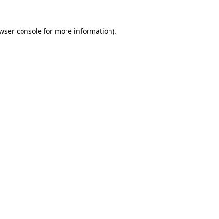
wser console
for more information).