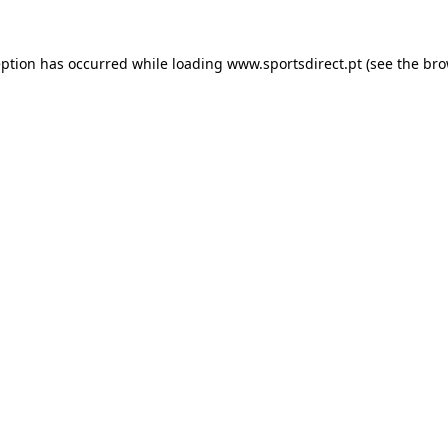
eption has occurred while loading
www.sportsdirect.pt
(see the
bro