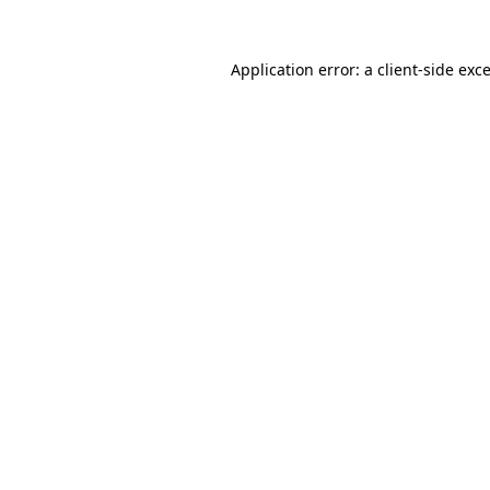
Application error: a
client
-side exc