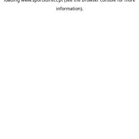
information).