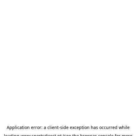
Application error: a
client
-side exception has occurred while
loading
www.sportsdirect.pt
(see the
browser console
for more