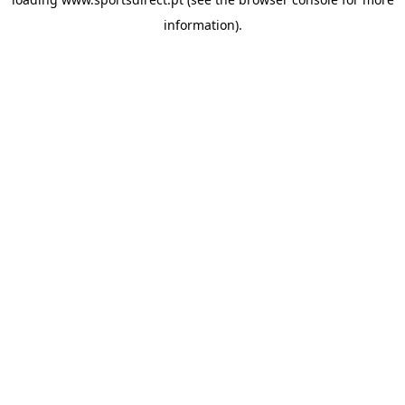
information).