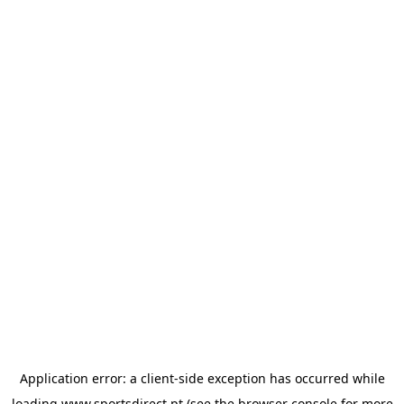
Application error: a
client
-side exception has occurred while
loading
www.sportsdirect.pt
(see the
browser console
for more