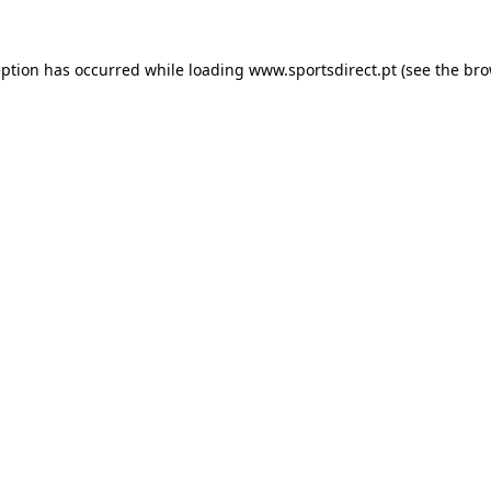
eption has occurred while loading
www.sportsdirect.pt
(see the
bro