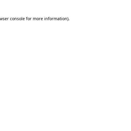
wser console
for more information).