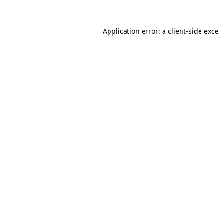
Application error: a
client
-side exc