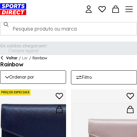
Voltar
/
Lar
/
Rainbow
Rainbow
Ordenar por
Filtro
PREÇOS ESPECIAIS