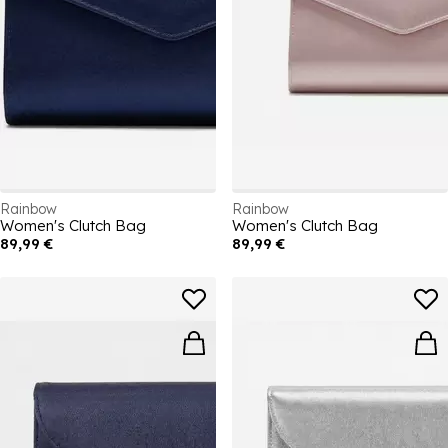
Rainbow
Rainbow
Women's Clutch Bag
Women's Clutch Bag
89,99 €
89,99 €