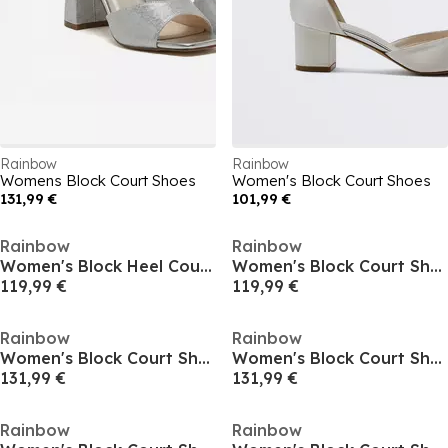
Rainbow
Rainbow
Womens Block Court Shoes
Women's Block Court Shoes
131,99 €
101,99 €
Rainbow
Rainbow
Women's Block Heel Court Shoes
Women's Block Court Shoes
119,99 €
119,99 €
Rainbow
Rainbow
Women's Block Court Shoes
Women's Block Court Shoes
131,99 €
131,99 €
Rainbow
Rainbow