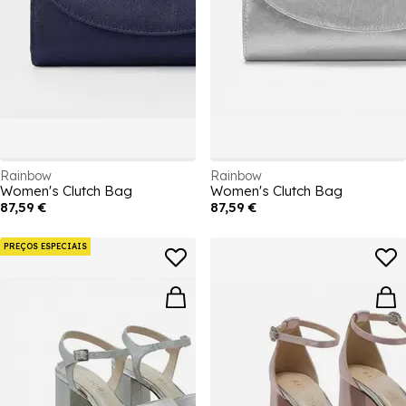
Rainbow
Rainbow
Women's Clutch Bag
Women's Clutch Bag
87,59 €
87,59 €
PREÇOS ESPECIAIS