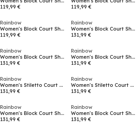
Women's Block Court Shoes
Women's Block Court Shoes
119,99 €
119,99 €
Rainbow
Rainbow
Women's Block Court Shoes
Women's Block Court Shoes
119,99 €
131,99 €
Rainbow
Rainbow
Women's Block Court Shoes
Women's Block Court Shoes
131,99 €
131,99 €
Rainbow
Rainbow
Women's Stiletto Court Shoes
Women's Stiletto Court Shoes
131,99 €
131,99 €
Rainbow
Rainbow
Women's Block Court Shoes
Women's Block Court Shoes
131,99 €
131,99 €