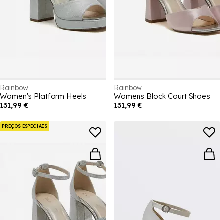
Rainbow
Rainbow
Women's Platform Heels
Womens Block Court Shoes
131,99 €
131,99 €
PREÇOS ESPECIAIS