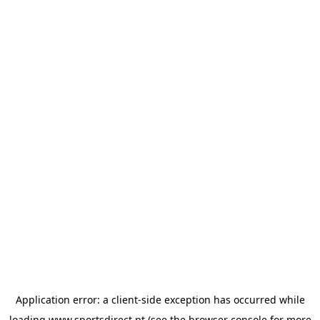
Application error: a
client
-side exception has occurred while
loading
www.sportsdirect.pt
(see the
browser console
for more