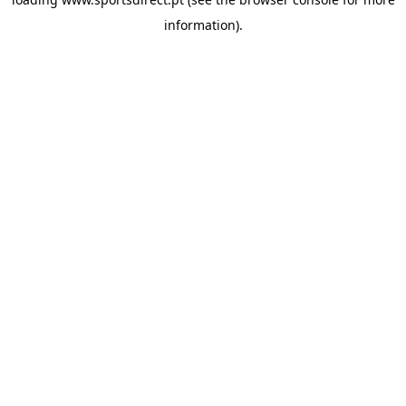
information).