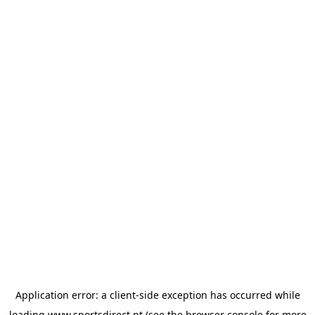
Application error: a
client
-side exception has occurred while
loading
www.sportsdirect.pt
(see the
browser console
for more