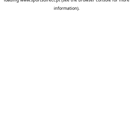
information).