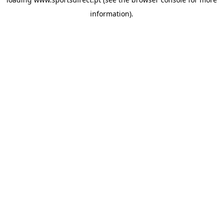
information).