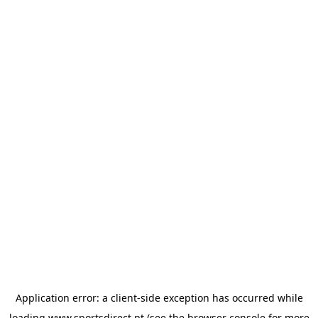
Application error: a
client
-side exception has occurred while
loading
www.sportsdirect.pt
(see the
browser console
for more