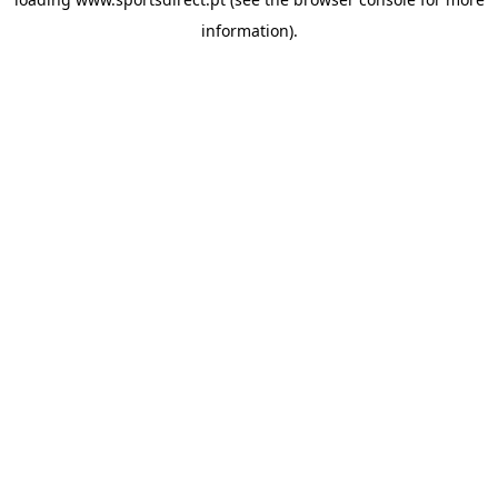
information).