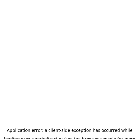
Application error: a
client
-side exception has occurred while
loading
www.sportsdirect.pt
(see the
browser console
for more