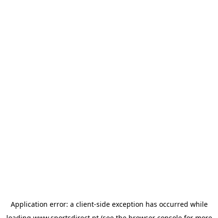
Application error: a
client
-side exception has occurred while
loading
www.sportsdirect.pt
(see the
browser console
for more