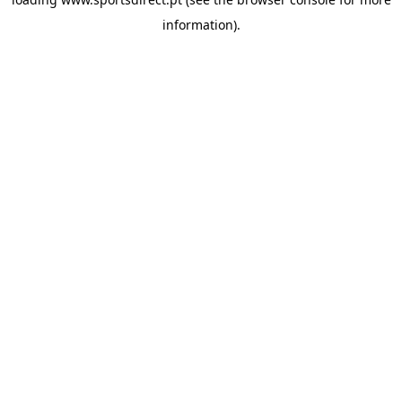
information).