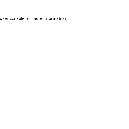
wser console
for more information).