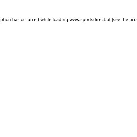
eption has occurred while loading
www.sportsdirect.pt
(see the
bro