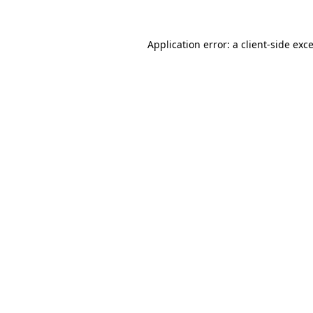
Application error: a
client
-side exc