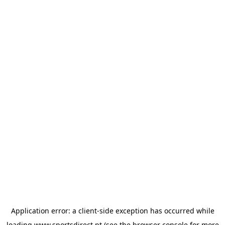
Application error: a
client
-side exception has occurred while
loading
www.sportsdirect.pt
(see the
browser console
for more