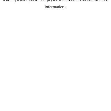
information).