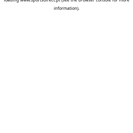
information).