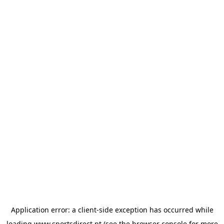
Application error: a
client
-side exception has occurred while
loading
www.sportsdirect.pt
(see the
browser console
for more