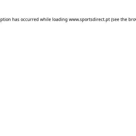
eption has occurred while loading
www.sportsdirect.pt
(see the
bro