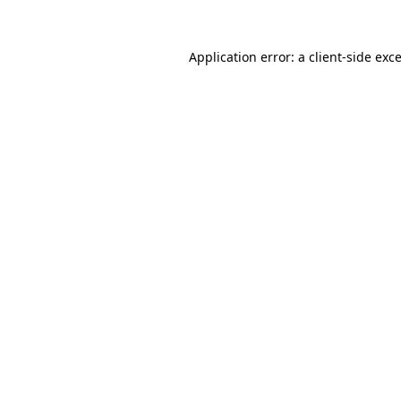
Application error: a
client
-side exc