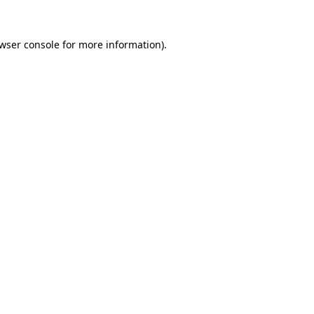
wser console
for more information).