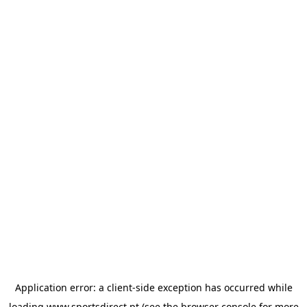
Application error: a
client
-side exception has occurred while
loading
www.sportsdirect.pt
(see the
browser console
for more