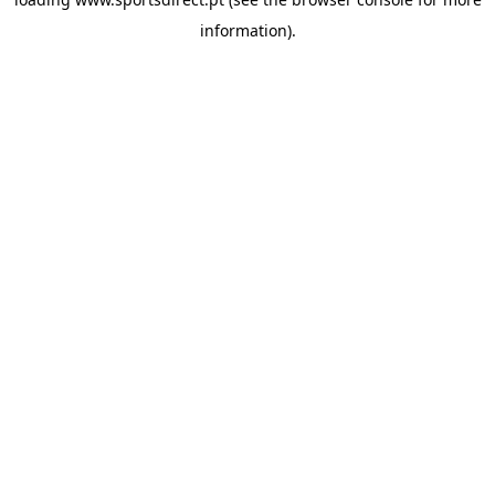
information).