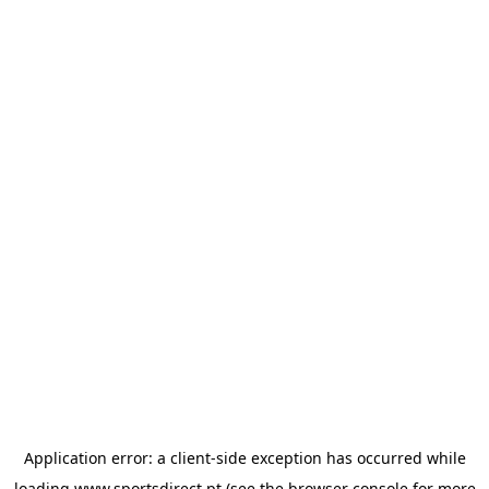
Application error: a
client
-side exception has occurred while
loading
www.sportsdirect.pt
(see the
browser console
for more