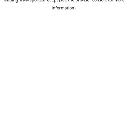
information).