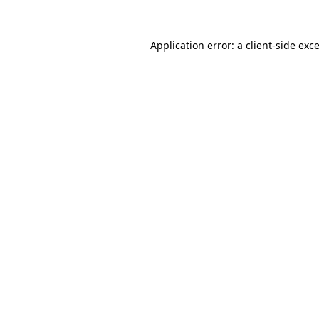
Application error: a
client
-side exc