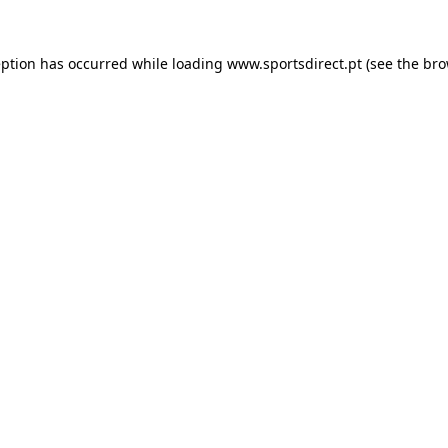
eption has occurred while loading
www.sportsdirect.pt
(see the
bro