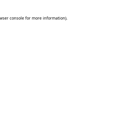
wser console
for more information).