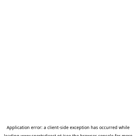
Application error: a
client
-side exception has occurred while
loading
www.sportsdirect.pt
(see the
browser console
for more