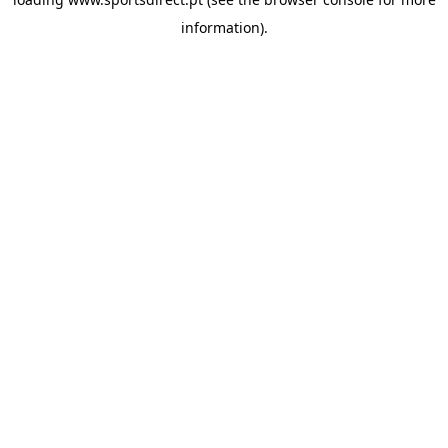
information).