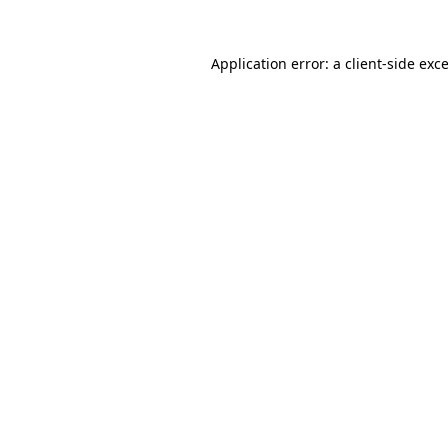
Application error: a
client
-side exc