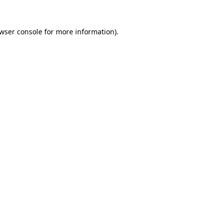
wser console
for more information).