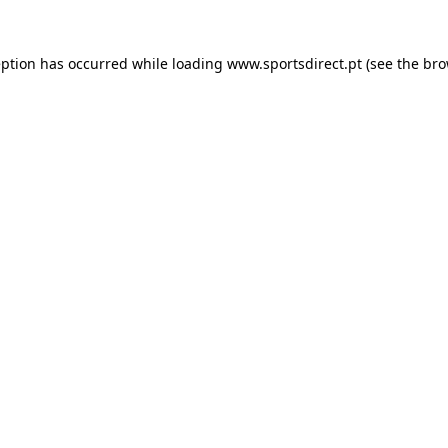
eption has occurred while loading
www.sportsdirect.pt
(see the
bro