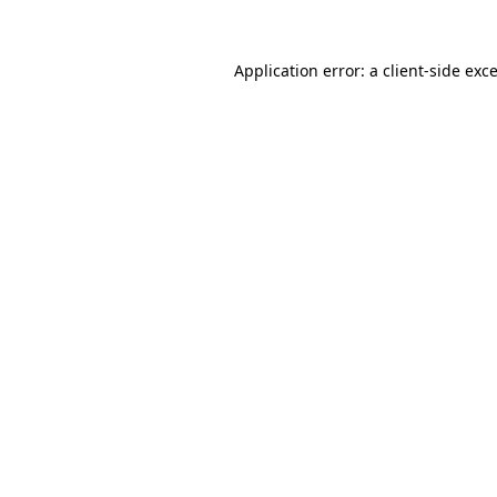
Application error: a
client
-side exc