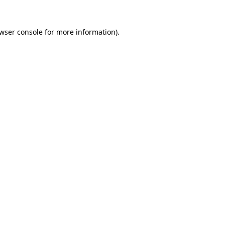
wser console
for more information).