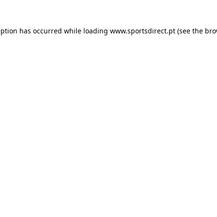
eption has occurred while loading
www.sportsdirect.pt
(see the
bro