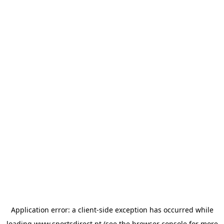
Application error: a
client
-side exception has occurred while
loading
www.sportsdirect.pt
(see the
browser console
for more