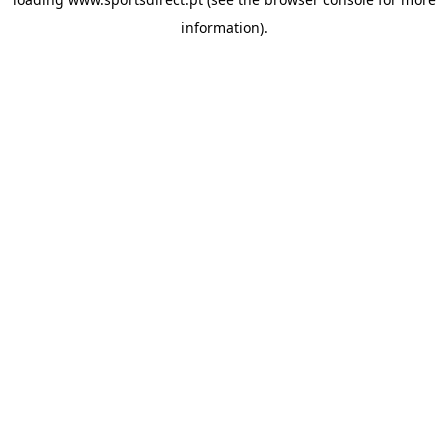
information).