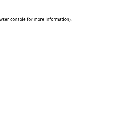
wser console
for more information).