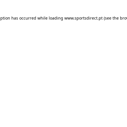
eption has occurred while loading
www.sportsdirect.pt
(see the
bro