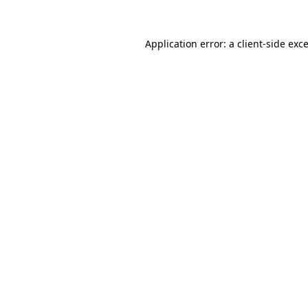
Application error: a
client
-side exc