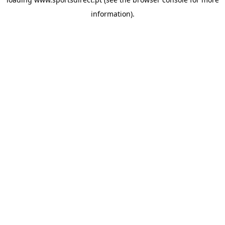
information).