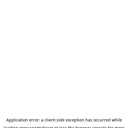
Application error: a
client
-side exception has occurred while
loading
www.sportsdirect.pt
(see the
browser console
for more