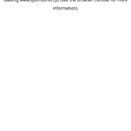
information).