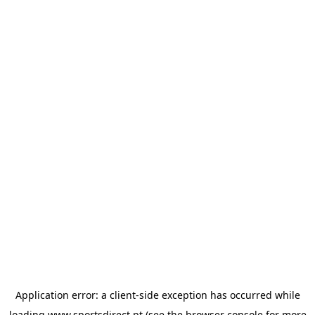
Application error: a
client
-side exception has occurred while
loading
www.sportsdirect.pt
(see the
browser console
for more