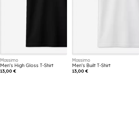
Mossimo
Mossimo
Men's High Gloss T-Shirt
Men's Built T-Shirt
13,00 €
13,00 €