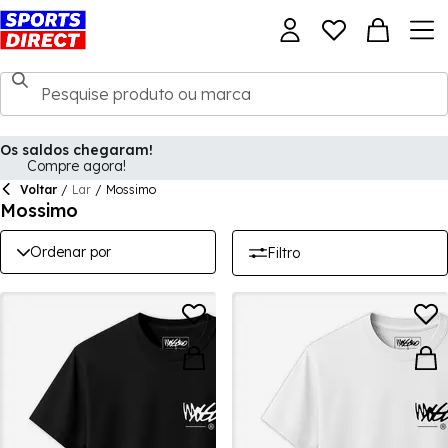
Os saldos chegaram!
Compre agora!
Voltar
/
Lar
/
Mossimo
Mossimo
Ordenar por
Filtro