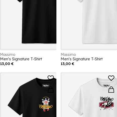
Mossimo
Mossimo
Men's Signature T-Shirt
Men's Signature T-Shirt
13,00 €
13,00 €