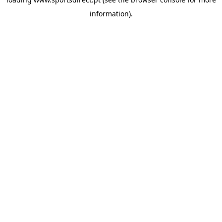
information).