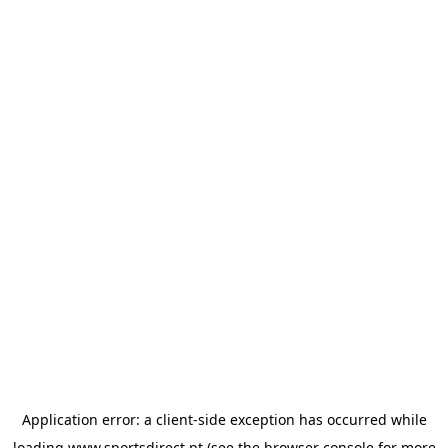
Application error: a
client
-side exception has occurred while
loading
www.sportsdirect.pt
(see the
browser console
for more