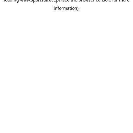
information).