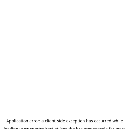
Application error: a
client
-side exception has occurred while
loading
www.sportsdirect.pt
(see the
browser console
for more