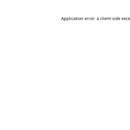
Application error: a
client
-side exc