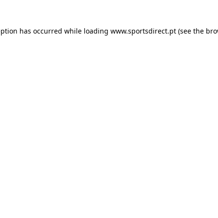
eption has occurred while loading
www.sportsdirect.pt
(see the
bro