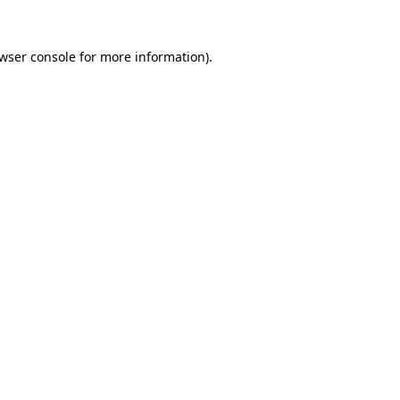
wser console
for more information).