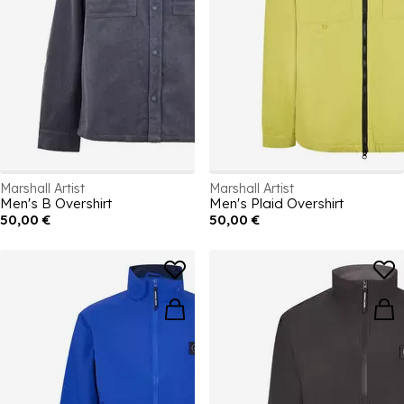
Marshall Artist
Marshall Artist
Men's B Overshirt
Men's Plaid Overshirt
50,00 €
50,00 €