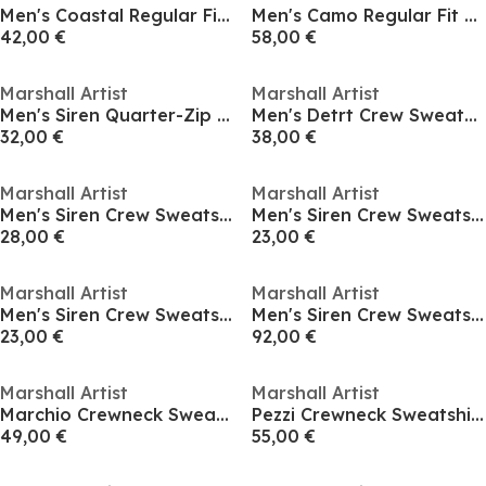
Men's Coastal Regular Fit T-Shirt
Men's Camo Regular Fit T-Shirt
42,00 €
58,00 €
Marshall Artist
Marshall Artist
Men's Siren Quarter-Zip Fleece
Men's Detrt Crew Sweatshirt
32,00 €
38,00 €
Marshall Artist
Marshall Artist
Men's Siren Crew Sweatshirt
Men's Siren Crew Sweatshirt
28,00 €
23,00 €
Marshall Artist
Marshall Artist
Men's Siren Crew Sweatshirt
Men's Siren Crew Sweatshirt
23,00 €
92,00 €
Marshall Artist
Marshall Artist
Marchio Crewneck Sweatshirt
Pezzi Crewneck Sweatshirt
49,00 €
55,00 €