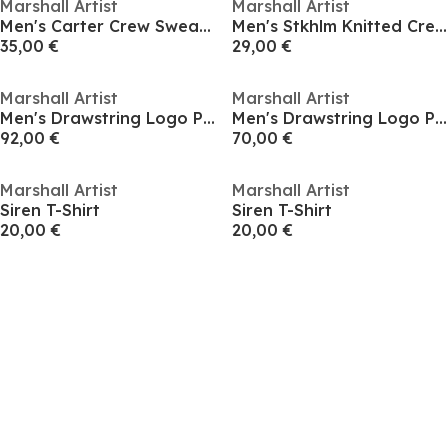
Marshall Artist
Marshall Artist
Men's Carter Crew Sweatshirt
Men's Stkhlm Knitted Crew Sweatshirt
35,00 €
29,00 €
Marshall Artist
Marshall Artist
Men's Drawstring Logo Patch Chino Shorts
Men's Drawstring Logo Patch Chino Shorts
92,00 €
70,00 €
Marshall Artist
Marshall Artist
Siren T-Shirt
Siren T-Shirt
20,00 €
20,00 €