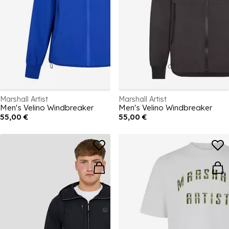
Marshall Artist
Marshall Artist
Men's Velino Windbreaker
Men's Velino Windbreaker
55,00 €
55,00 €