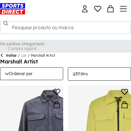
Voltar
/
Lar
/
Marshall Artist
Marshall Artist
Ordenar por
Filtro