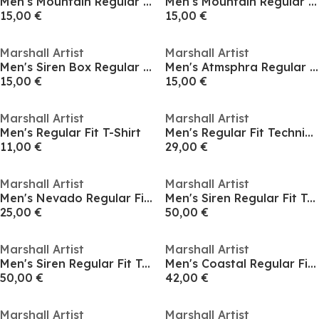
Men's Mountain Regular Fit T-Shirt
Men's Mountain Regular Fit T-Shirt
15,00 €
15,00 €
Marshall Artist
Marshall Artist
Men's Siren Box Regular Fit T-Shirt
Men's Atmsphra Regular Fit T-Shirt
15,00 €
15,00 €
Marshall Artist
Marshall Artist
Men's Regular Fit T-Shirt
Men's Regular Fit Technical T-Shirt
11,00 €
29,00 €
Marshall Artist
Marshall Artist
Men's Nevado Regular Fit T-Shirt
Men's Siren Regular Fit T-Shirt
25,00 €
50,00 €
Marshall Artist
Marshall Artist
Men's Siren Regular Fit T-Shirt
Men's Coastal Regular Fit T-Shirt
50,00 €
42,00 €
Marshall Artist
Marshall Artist