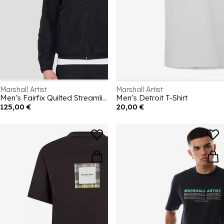
Marshall Artist
Marshall Artist
Men's Fairfix Quilted Streamlined Fit Short Puffer Jacket
Men's Detroit T-Shirt
125,00 €
20,00 €