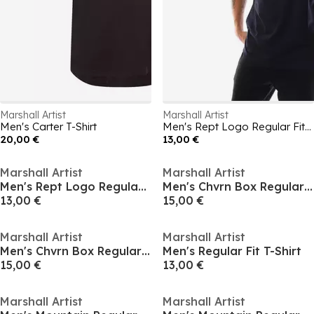
Marshall Artist
Marshall Artist
Men's Carter T-Shirt
Men's Rept Logo Regular Fit T-Shirt
20,00 €
13,00 €
Marshall Artist
Marshall Artist
Men's Rept Logo Regular Fit T-Shirt
Men's Chvrn Box Regular Fit T-Shirt
13,00 €
15,00 €
Marshall Artist
Marshall Artist
Men's Chvrn Box Regular Fit T-Shirt
Men's Regular Fit T-Shirt
15,00 €
13,00 €
Marshall Artist
Marshall Artist