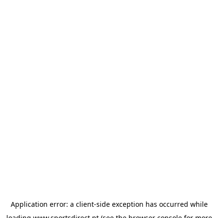
Application error: a
client
-side exception has occurred while
loading
www.sportsdirect.pt
(see the
browser console
for more