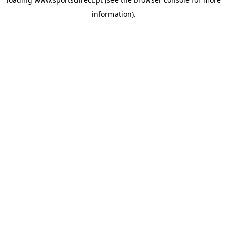
information).