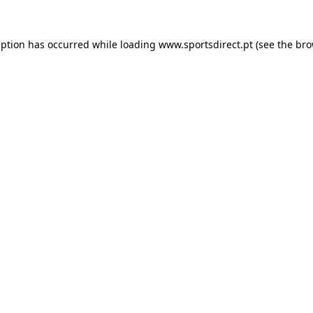
eption has occurred while loading
www.sportsdirect.pt
(see the
bro