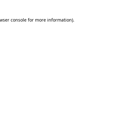
wser console
for more information).