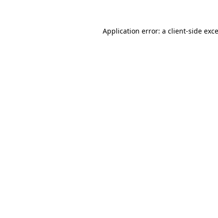
Application error: a
client
-side exc